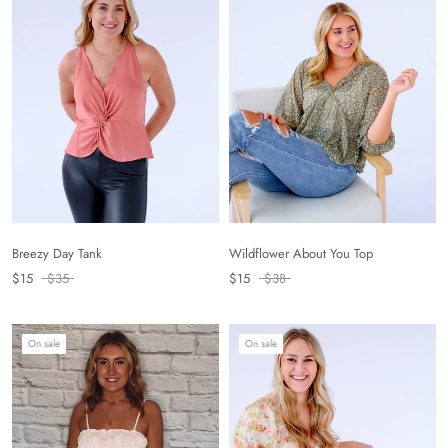
Breezy Day Tank
Wildflower About You Top
$15
$35
$15
$38
On sale
On sale