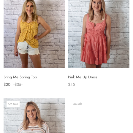
Bring Me Spring Top
Pink Me Up Dress
$20
$35
$45
On sale
On sale