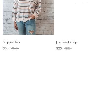
Just Peachy Top
Stripped Top
$25
$35
$30
$48
On sale