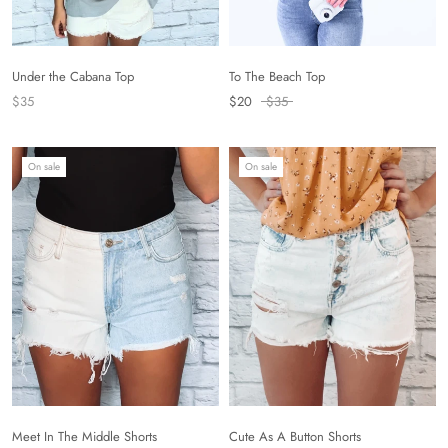
To The Beach Top
Under the Cabana Top
$20
$35
$35
On sale
On sale
Cute As A Button Shorts
Meet In The Middle Shorts