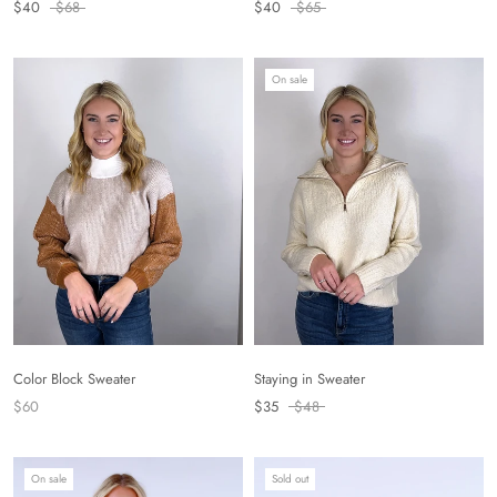
$40
$65
$40
$68
On sale
Staying in Sweater
Color Block Sweater
$35
$48
$60
On sale
Sold out