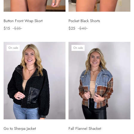
Button Front Wrap Skort
Pocket Black Shorts
$15
$35
$25
$40
On sale
On sale
Fall Flannel Shacket
Go to Sherpa Jacket