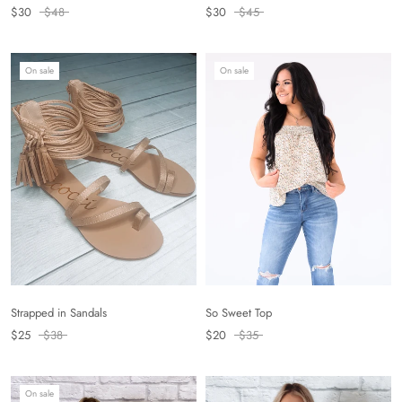
$30
$45
$30
$48
On sale
On sale
Strapped in Sandals
So Sweet Top
$25
$38
$20
$35
On sale