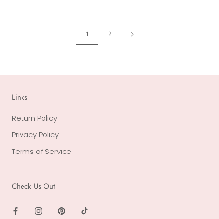
1
2
Links
Return Policy
Privacy Policy
Terms of Service
Check Us Out