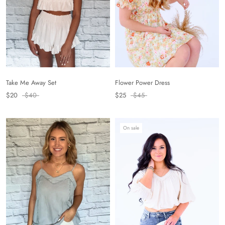
Flower Power Dress
Take Me Away Set
$25
$45
$20
$40
On sale