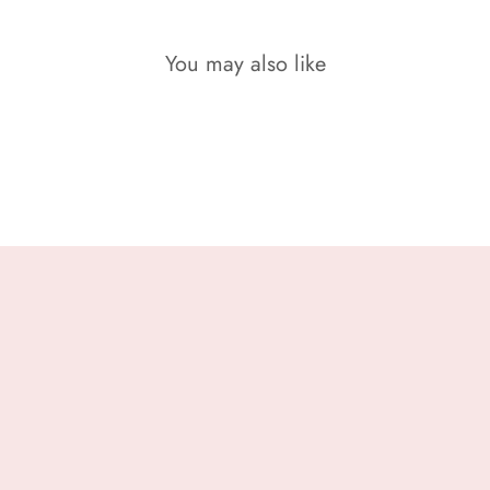
You may also like