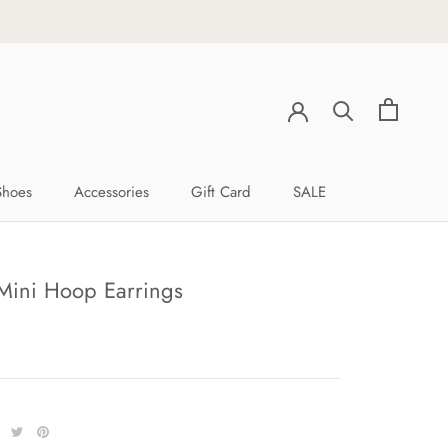
Shoes
Accessories
Gift Card
SALE
Shoes
Accessories
Gift Card
SALE
Mini Hoop Earrings