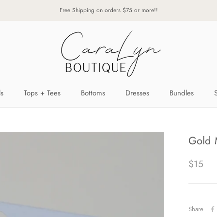
Free Shipping on orders $75 or more!!
ls
Tops + Tees
Bottoms
Dresses
Bundles
ls
Tops + Tees
Bottoms
Dresses
Bundles
Gold 
$15
Share