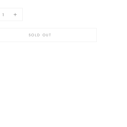
SOLD OUT