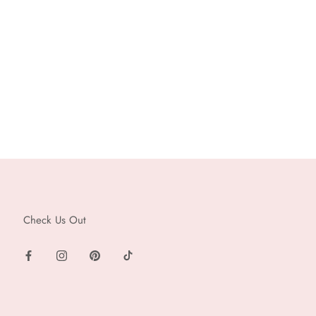
Check Us Out