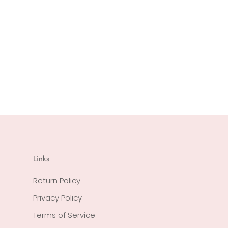
Links
Return Policy
Privacy Policy
Terms of Service