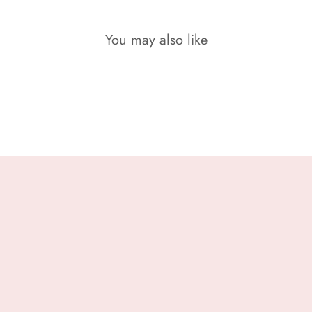
You may also like