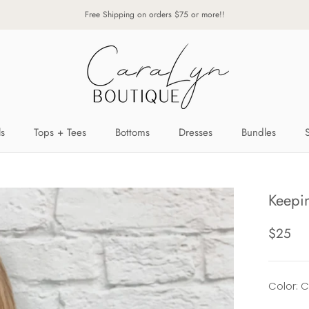
Free Shipping on orders $75 or more!!
ls
Tops + Tees
Bottoms
Dresses
Bundles
ls
Tops + Tees
Bottoms
Dresses
Bundles
Keepin
$25
Color: 