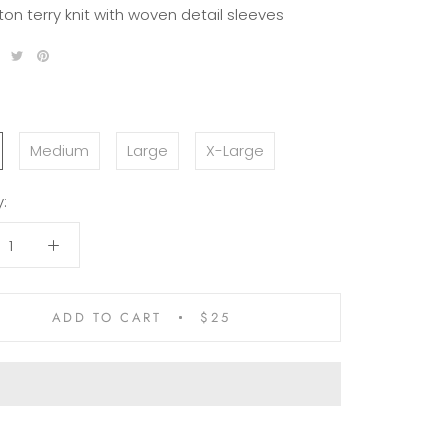
ton terry knit with woven detail sleeves
Medium
Large
X-Large
:
ADD TO CART
$25