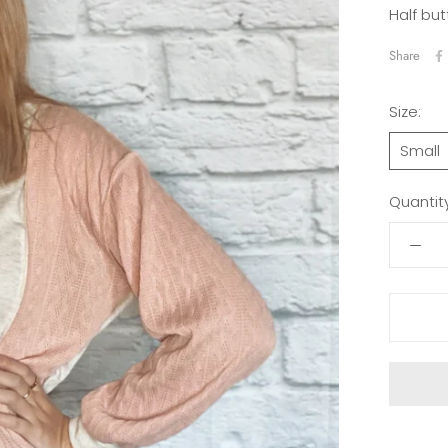
Half but
Share
Size:
Small
Quantity