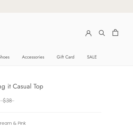
Shoes
Accessories
Gift Card
SALE
Shoes
Accessories
Gift Card
SALE
g it Casual Top
$38
Cream & Pink