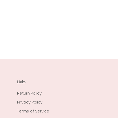
Links
Return Policy
Privacy Policy
Terms of Service