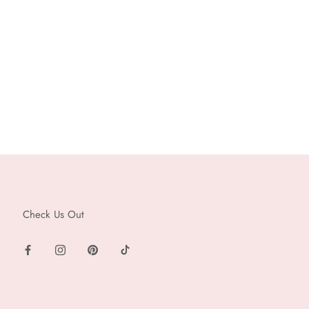
Check Us Out