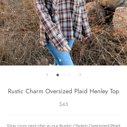
Rustic Charm Oversized Plaid Henley Top
$45
Stay cozy and chic in our Rustic Charm Oversized Plaid