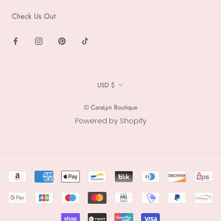
Check Us Out
Currency
USD $
© CaraLyn Boutique
Powered by Shopify