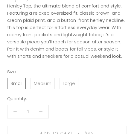
Henley Top, the ultimate blend of comfort and style.
Featuring a relaxed oversized fit, classic brown-and-
cream plaid print, and a button-front henley neckline,
this top is perfect for effortless everyday wear. With
roomy front pockets and lightweight fabric, it’s a
versatile piece you’ll reach for season after season.
Pair it with denim and boots for fall vibes, or style it
with shorts and sneakers for a casual weekend look.
Size:
Small
Medium
Large
Quantity:
ADD TO CART
$45