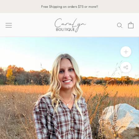
Skip
Free Shipping on orders $75 or more!!
to
content