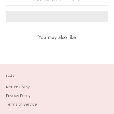
You may also like
Links
Return Policy
Privacy Policy
Terms of Service