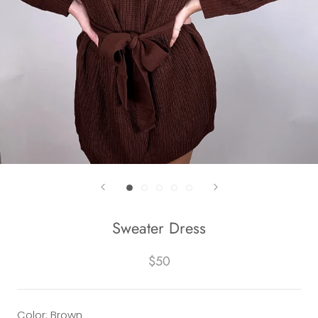
Sweater Dress
$50
Color: Brown