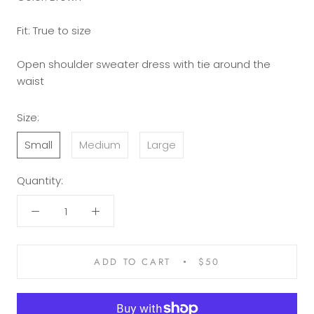
Fit: True to size
Open shoulder sweater dress with tie around the
waist
Size:
Small
Medium
Large
Quantity:
ADD TO CART
$50