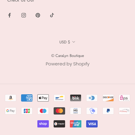
Currency
USD $
© CaraLyn Boutique
Powered by Shopify