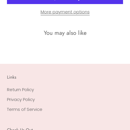
More payment options
You may also like
Links
Return Policy
Privacy Policy
Terms of Service
Check Us Out